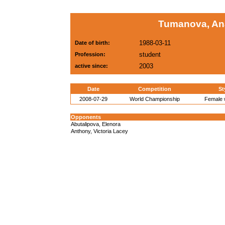
Tumanova, An
1988-03-11
Date of birth:
student
Profession:
2003
active since:
Date
Competition
St
2008-07-29
World Championship
Female w
Opponents
Abutalipova, Elenora
Anthony, Victoria Lacey