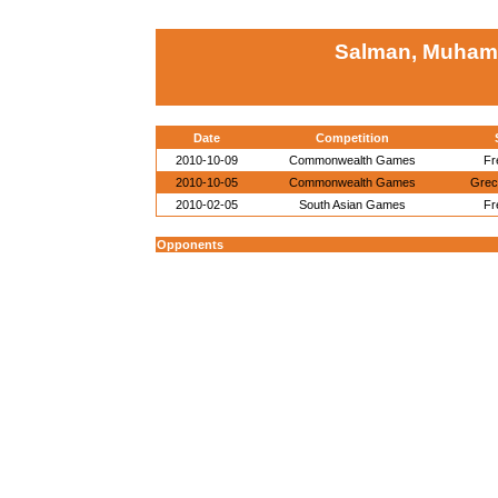
Salman, Muham
Date
Competition
2010-10-09
Commonwealth Games
Fr
2010-10-05
Commonwealth Games
Gre
2010-02-05
South Asian Games
Fr
Opponents