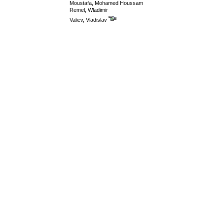
Moustafa, Mohamed Houssam
Remel, Wladimir
Valiev, Vladislav