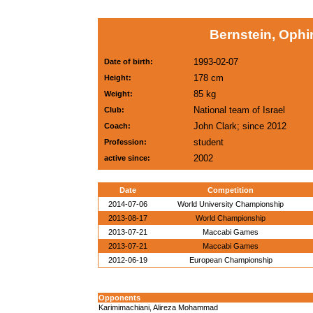
Bernstein, Ophi
1993-02-07
Date of birth:
178 cm
Height:
85 kg
Weight:
National team of Israel
Club:
John Clark; since 2012
Coach:
student
Profession:
2002
active since:
Date
Competition
2014-07-06
World University Championship
2013-08-17
World Championship
2013-07-21
Maccabi Games
2013-07-21
Maccabi Games
2012-06-19
European Championship
Opponents
Karimimachiani, Alireza Mohammad