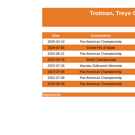
Trotman, Treye 
Date
Competition
2025-04-10
Pan American Championship
2024-07-05
Grand Prix of Spain
2024-06-21
Pan American Championship
2023-09-16
World Championship
2023-07-26
Waclaw Ziolkowski Memorial
2023-07-06
Pan American Championship
2022-07-08
Pan American Championship
2019-06-28
Pan American Championship
Opponents