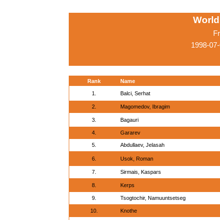
World
Fr
1998-07
Rank
Name
1.
Balci, Serhat
2.
Magomedov, Ibragim
3.
Bagauri
4.
Gararev
5.
Abdullaev, Jelasah
6.
Usok, Roman
7.
Sirmais, Kaspars
8.
Kerps
9.
Tsogtochir, Namuuntsetseg
10.
Knothe