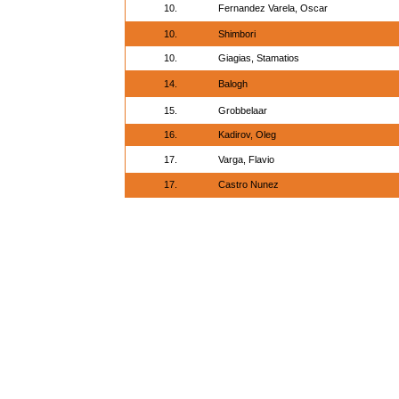
10.
Fernandez Varela, Oscar
10.
Shimbori
10.
Giagias, Stamatios
14.
Balogh
15.
Grobbelaar
16.
Kadirov, Oleg
17.
Varga, Flavio
17.
Castro Nunez