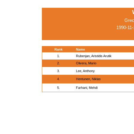
Grec
1990-11
Rank
Name
1.
Rubenjan, Aristidis Arutik
2.
Olivera, Mario
3.
Lee, Anthony
4.
Hentunen, Niklas
5.
Farhani, Mehdi