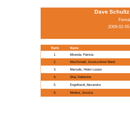
Dave Schultz 
Femal
2009-02-05
Rank
Name
1.
Miranda, Patricia
2.
MacDonald, Jessica Anne Marie
3.
Maroulis, Helen Louise
4.
Shai, Katherine
5.
Engelhardt, Alexandra
6.
Medina, Jessica