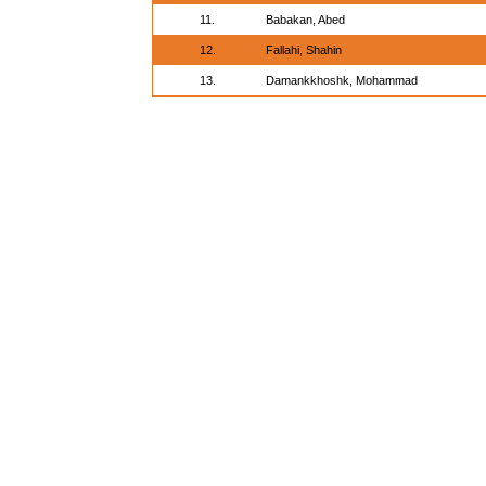
11.
Babakan, Abed
12.
Fallahi, Shahin
13.
Damankkhoshk, Mohammad