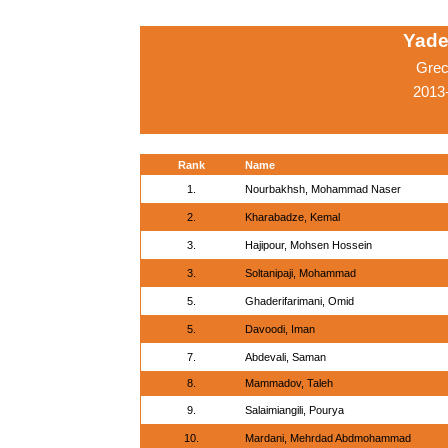
Yade
Grec
2013-
Rank
Name
1.
Nourbakhsh, Mohammad Naser
2.
Kharabadze, Kemal
3.
Hajipour, Mohsen Hossein
3.
Soltanipaji, Mohammad
5.
Ghaderifarimani, Omid
5.
Davoodi, Iman
7.
Abdevali, Saman
8.
Mammadov, Taleh
9.
Salaimiangili, Pourya
10.
Mardani, Mehrdad Abdmohammad