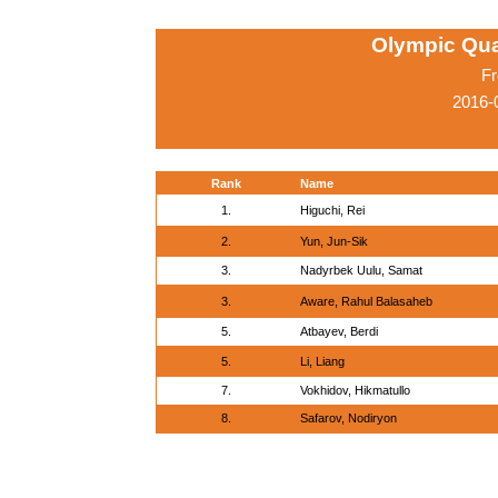
Olympic Qua
Fr
2016-
Rank
Name
1.
Higuchi, Rei
2.
Yun, Jun-Sik
3.
Nadyrbek Uulu, Samat
3.
Aware, Rahul Balasaheb
5.
Atbayev, Berdi
5.
Li, Liang
7.
Vokhidov, Hikmatullo
8.
Safarov, Nodiryon