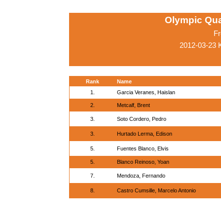
Olympic Qua
Fr
2012-03-23 
Rank
Name
1.
Garcia Veranes, Haislan
2.
Metcalf, Brent
3.
Soto Cordero, Pedro
3.
Hurtado Lerma, Edison
5.
Fuentes Blanco, Elvis
5.
Blanco Reinoso, Yoan
7.
Mendoza, Fernando
8.
Castro Cumsille, Marcelo Antonio