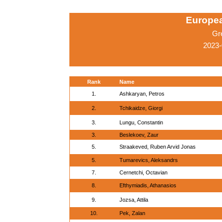
Europe
Gr
2023-
Rank
Name
1.
Ashkaryan, Petros
2.
Tchikaidze, Giorgi
3.
Lungu, Constantin
3.
Beslekoev, Zaur
5.
Straakeved, Ruben Arvid Jonas
5.
Tumarevics, Aleksandrs
7.
Cernetchi, Octavian
8.
Efthymiadis, Athanasios
9.
Jozsa, Attila
10.
Pek, Zalan