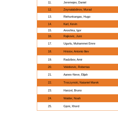
11.
Jeremejev, Daniel
12.
Zeynalabdinov, Murad
13.
Riehunkangas, Hugo
14.
Karl, Kevin
15.
Anoshka, Igor
16.
Rajkovic, Jure
17.
Ugurlu, Muhammet Emre
18.
Hristov, Antonio Iliev
19.
Radzibov, Amir
20.
Volotkevic, Robertas
21.
Aanes-Neve, Elijah
22.
Troczynski, Nataniel Marek
23.
Hanzel, Bruno
24.
Walder, Noah
25.
Gjoni, Xhord