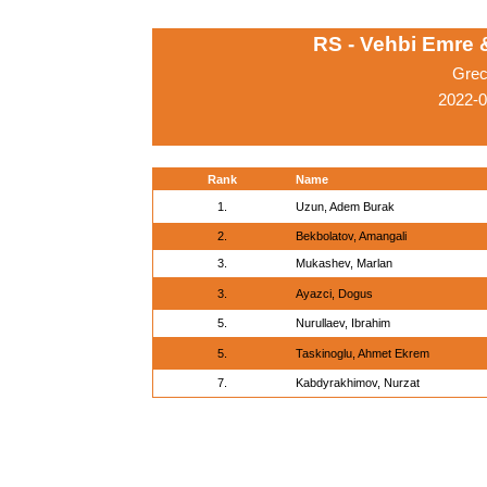
RS - Vehbi Emre
Grec
2022-0
Rank
Name
1.
Uzun, Adem Burak
2.
Bekbolatov, Amangali
3.
Mukashev, Marlan
3.
Ayazci, Dogus
5.
Nurullaev, Ibrahim
5.
Taskinoglu, Ahmet Ekrem
7.
Kabdyrakhimov, Nurzat