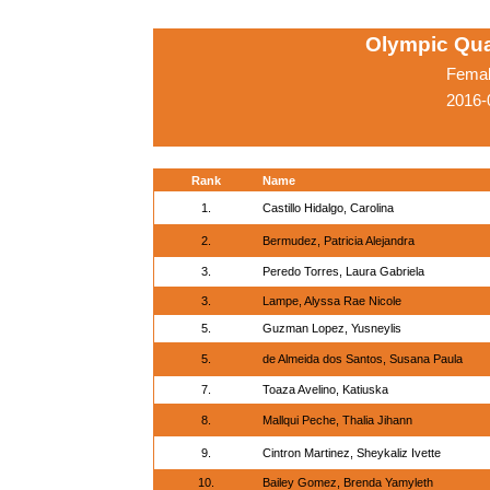
Olympic Qua
Femal
2016-
Rank
Name
1.
Castillo Hidalgo, Carolina
2.
Bermudez, Patricia Alejandra
3.
Peredo Torres, Laura Gabriela
3.
Lampe, Alyssa Rae Nicole
5.
Guzman Lopez, Yusneylis
5.
de Almeida dos Santos, Susana Paula
7.
Toaza Avelino, Katiuska
8.
Mallqui Peche, Thalia Jihann
9.
Cintron Martinez, Sheykaliz Ivette
10.
Bailey Gomez, Brenda Yamyleth