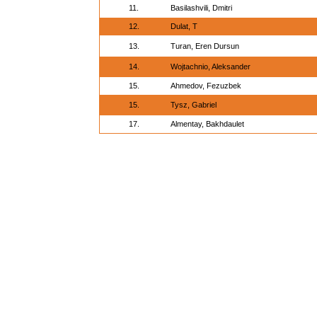
11.
Basilashvili, Dmitri
12.
Dulat, T
13.
Turan, Eren Dursun
14.
Wojtachnio, Aleksander
15.
Ahmedov, Fezuzbek
15.
Tysz, Gabriel
17.
Almentay, Bakhdaulet