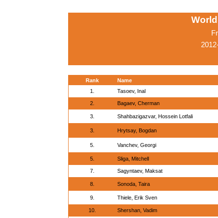
World
Fr
2012
Rank
Name
1.
Tasoev, Inal
2.
Bagaev, Cherman
3.
Shahbazigazvar, Hossein Lotfali
3.
Hrytsay, Bogdan
5.
Vanchev, Georgi
5.
Sliga, Mitchell
7.
Sagyntaev, Maksat
8.
Sonoda, Taira
9.
Thiele, Erik Sven
10.
Shershan, Vadim