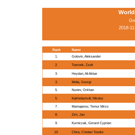
World
Gr
2018-11
Rank
Name
1.
Golovin, Aleksander
2.
Toeroek, Zsolt
3.
Heydari, Ali Akbar
3.
Melia, Georgi
5.
Nuriev, Orkhan
5.
Kakhelashvili, Nikoloz
7.
Mamajanov, Temur Mirzo
8.
Zirn, Jan
9.
Kurniczak, Gerard Cyprian
10.
Chira, Cristian Teodor