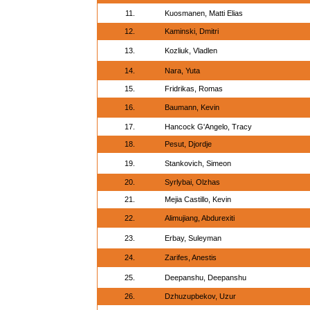
11.
Kuosmanen, Matti Elias
12.
Kaminski, Dmitri
13.
Kozliuk, Vladlen
14.
Nara, Yuta
15.
Fridrikas, Romas
16.
Baumann, Kevin
17.
Hancock G'Angelo, Tracy
18.
Pesut, Djordje
19.
Stankovich, Simeon
20.
Syrlybai, Olzhas
21.
Mejia Castillo, Kevin
22.
Alimujiang, Abdurexiti
23.
Erbay, Suleyman
24.
Zarifes, Anestis
25.
Deepanshu, Deepanshu
26.
Dzhuzupbekov, Uzur