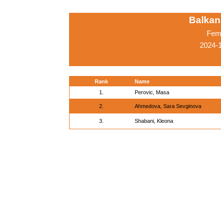
Balkan
Fema
2024-
Rank
Name
1.
Perovic, Masa
2.
Ahmedova, Sara Sevginova
3.
Shabani, Kleona