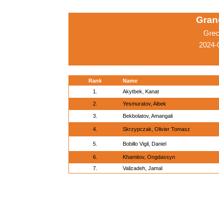
Grand
Grec
2024-
Rank
Name
1.
Akytbek, Kanat
2.
Yesmuratov, Aibek
3.
Bekbolatov, Amangali
4.
Skrzypczak, Olivier Tomasz
5.
Bobillo Vigil, Daniel
6.
Khamitov, Ongdassyn
7.
Valizadeh, Jamal