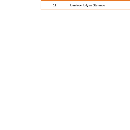
11.
Dimitrov, Dilyan Stefanov