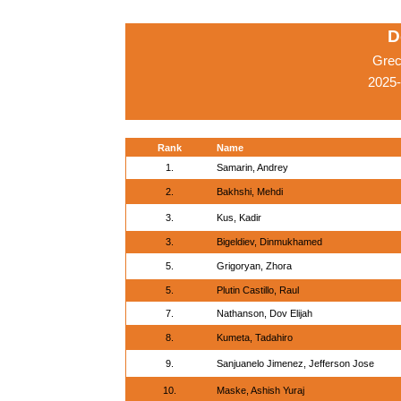
D
Grec
2025-
Rank
Name
1.
Samarin, Andrey
2.
Bakhshi, Mehdi
3.
Kus, Kadir
3.
Bigeldiev, Dinmukhamed
5.
Grigoryan, Zhora
5.
Plutin Castillo, Raul
7.
Nathanson, Dov Elijah
8.
Kumeta, Tadahiro
9.
Sanjuanelo Jimenez, Jefferson Jose
10.
Maske, Ashish Yuraj