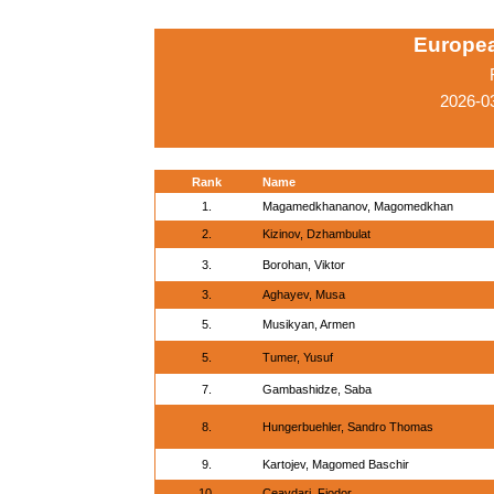
Europe
2026-03
Rank
Name
1.
Magamedkhananov, Magomedkhan
2.
Kizinov, Dzhambulat
3.
Borohan, Viktor
3.
Aghayev, Musa
5.
Musikyan, Armen
5.
Tumer, Yusuf
7.
Gambashidze, Saba
8.
Hungerbuehler, Sandro Thomas
9.
Kartojev, Magomed Baschir
10.
Ceavdari, Fiodor