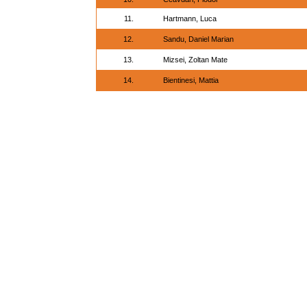
11.
Hartmann, Luca
12.
Sandu, Daniel Marian
13.
Mizsei, Zoltan Mate
14.
Bientinesi, Mattia