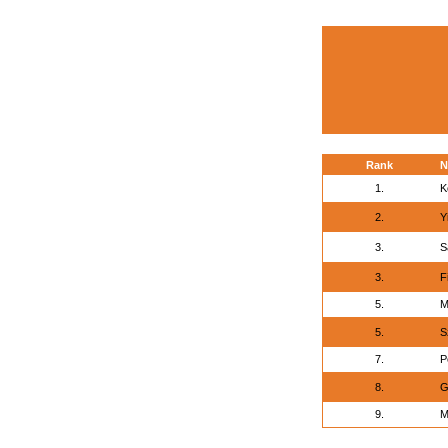
Rank
N
1.
K
2.
Y
3.
S
3.
F
5.
M
5.
S
7.
P
8.
G
9.
M