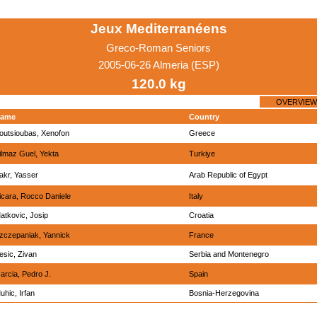
Jeux Mediterranéens
Greco-Roman Seniors
2005-06-26 Almeria (ESP)
120.0 kg
OVERVIEW
ame
Country
outsioubas, Xenofon
Greece
ilmaz Guel, Yekta
Turkiye
akr, Yasser
Arab Republic of Egypt
icara, Rocco Daniele
Italy
atkovic, Josip
Croatia
zczepaniak, Yannick
France
esic, Zivan
Serbia and Montenegro
arcia, Pedro J.
Spain
uhic, Irfan
Bosnia-Herzegovina