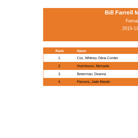
Bill Farrell
Femal
2015-1
Rank
Name
1.
Cox, Whitney Olivia Conder
2.
Hutchinson, Michaela
3.
Betterman, Deanna
4.
Parsons, Jade Mariah