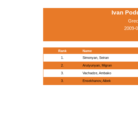
Ivan Pod
Grec
2009-
Rank
Name
1.
Simonyan, Seiran
2.
Arutyunyan, Migran
3.
Vachadze, Ambako
3.
Ensekhanov, Aibek