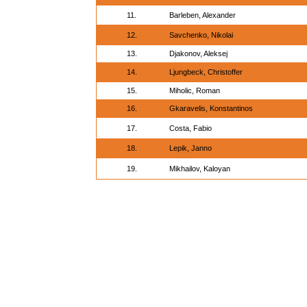
11.
Barleben, Alexander
12.
Savchenko, Nikolai
13.
Djakonov, Aleksej
14.
Ljungbeck, Christoffer
15.
Miholic, Roman
16.
Gkaravelis, Konstantinos
17.
Costa, Fabio
18.
Lepik, Janno
19.
Mikhailov, Kaloyan