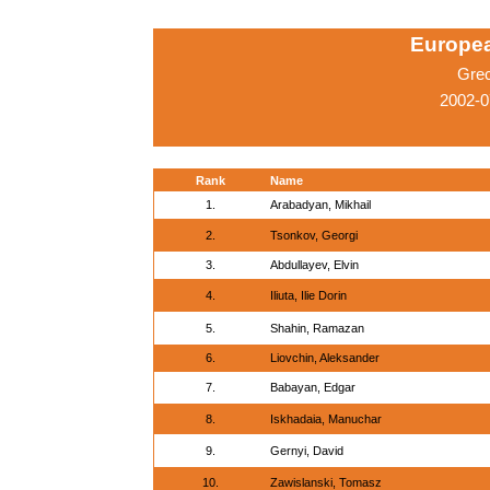
Europe
Gre
2002-0
Rank
Name
1.
Arabadyan, Mikhail
2.
Tsonkov, Georgi
3.
Abdullayev, Elvin
4.
Iliuta, Ilie Dorin
5.
Shahin, Ramazan
6.
Liovchin, Aleksander
7.
Babayan, Edgar
8.
Iskhadaia, Manuchar
9.
Gernyi, David
10.
Zawislanski, Tomasz