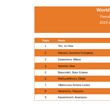
World
Femal
2019-
Rank
Name
1.
Yon, Jo-Hwa
2.
Seicariu, Suzanna-Georgiana
3.
Dadasheva, Milana
3.
Hemmer, Nina
5.
Batorshikh, Bolor Erdene
5.
Makhyaddinova, Ellada
7.
Villaescusa, Areana Louise
8.
Varansova, Tatayana
9.
Kanashevich, Anastasia