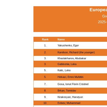
Europe
Gr
2025-
Rank
Name
1.
Yakushenko, Egor
2.
Karelson, Richard (the younger)
3.
Khaslakhanov, Abubakar
3.
Gabisonia, Luka
5.
Katic, Luka
5.
Helvaci, Emre Muhittin
7.
Gosa, Ionut Florin Cristinel
8.
Brkan, Tomislav
9.
Kirakosyan, Harutyun
10.
Evloev, Muhammad