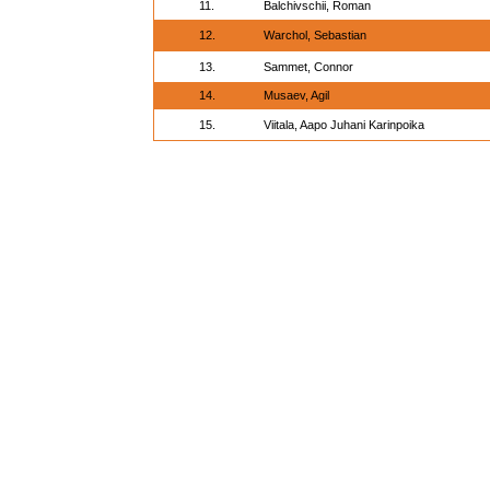
11.
Balchivschii, Roman
12.
Warchol, Sebastian
13.
Sammet, Connor
14.
Musaev, Agil
15.
Viitala, Aapo Juhani Karinpoika