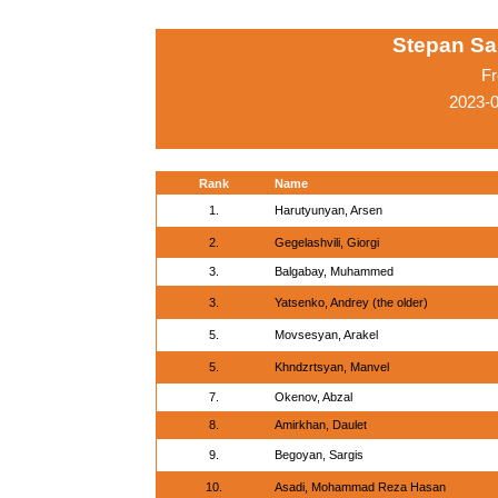
Stepan Sa
Fr
2023-
Rank
Name
1.
Harutyunyan, Arsen
2.
Gegelashvili, Giorgi
3.
Balgabay, Muhammed
3.
Yatsenko, Andrey (the older)
5.
Movsesyan, Arakel
5.
Khndzrtsyan, Manvel
7.
Okenov, Abzal
8.
Amirkhan, Daulet
9.
Begoyan, Sargis
10.
Asadi, Mohammad Reza Hasan