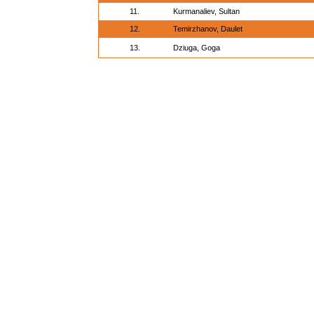
11.
Kurmanaliev, Sultan
12.
Temirzhanov, Daulet
13.
Dziuga, Goga