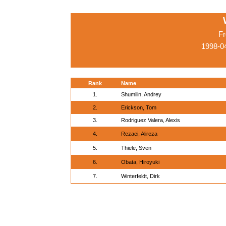
Fr
1998-04
Rank
Name
1.
Shumilin, Andrey
2.
Erickson, Tom
3.
Rodriguez Valera, Alexis
4.
Rezaei, Alireza
5.
Thiele, Sven
6.
Obata, Hiroyuki
7.
Winterfeldt, Dirk