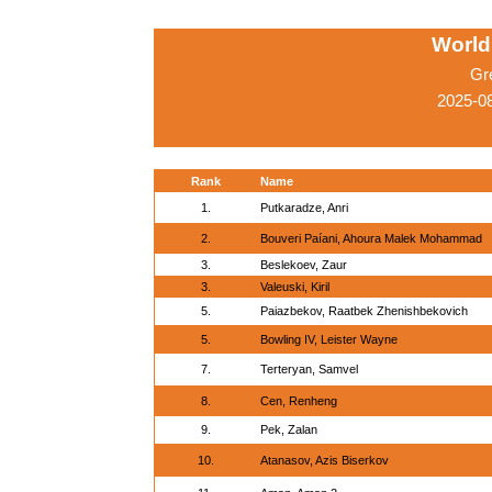
World
Gr
2025-0
Rank
Name
1.
Putkaradze, Anri
2.
Bouveri Paíani, Ahoura Malek Mohammad
3.
Beslekoev, Zaur
3.
Valeuski, Kiril
5.
Paiazbekov, Raatbek Zhenishbekovich
5.
Bowling IV, Leister Wayne
7.
Terteryan, Samvel
8.
Cen, Renheng
9.
Pek, Zalan
10.
Atanasov, Azis Biserkov