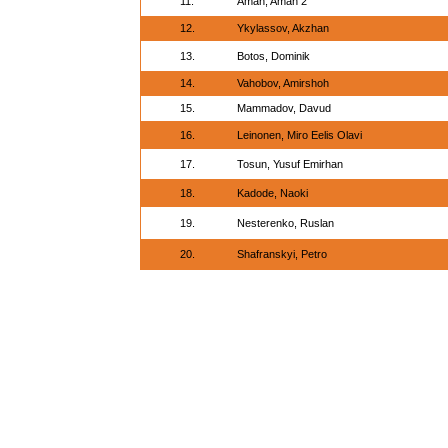
11.
Aman, Aman 2
12.
Ykylassov, Akzhan
13.
Botos, Dominik
14.
Vahobov, Amirshoh
15.
Mammadov, Davud
16.
Leinonen, Miro Eelis Olavi
17.
Tosun, Yusuf Emirhan
18.
Kadode, Naoki
19.
Nesterenko, Ruslan
20.
Shafranskyi, Petro