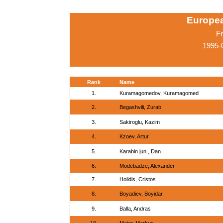
Europe
Fr
1995-
Rank
Name
1.
Kuramagomedov, Kuramagomed
2.
Begashvili, Zurab
3.
Sakiroglu, Kazim
4.
Kzoev, Artur
5.
Karabin jun., Dan
6.
Modebadze, Alexander
7.
Holidis, Cristos
8.
Boyadiev, Boyidar
9.
Balla, Andras