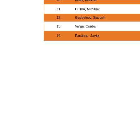
10.
Maier, Markus
11.
Huska, Miroslav
12.
Gusseinov, Siavush
13.
Varga, Csaba
14.
Pardinas, Javier