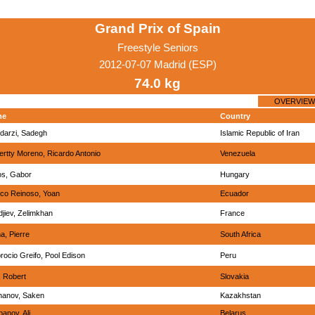
Grand Prix of Spain
Freestyle Seniors
2012-07-07 Madrid (ESP)
74.0 kg
OVERVIEW
me
Country
darzi, Sadegh
Islamic Republic of Iran
rtty Moreno, Ricardo Antonio
Venezuela
os, Gabor
Hungary
nco Reinoso, Yoan
Ecuador
jiev, Zelimkhan
France
a, Pierre
South Africa
ocio Greifo, Pool Edison
Peru
, Robert
Slovakia
hanov, Saken
Kazakhstan
anov, Ali
Belarus