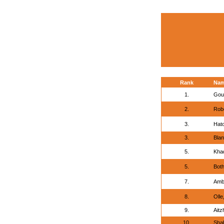
Rank
Na
1.
Gou
2.
Robe
3.
Hat
3.
Bla
5.
Khad
5.
Both
7.
Ambr
8.
Olle
9.
Aitz
10.
Shab