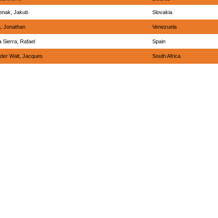
enak, Jakub
Slovakia
, Jonathan
Venezuela
 Sierra, Rafael
Spain
der Walt, Jacques
South Africa