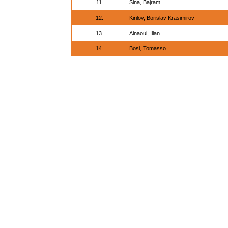
11.
Sina, Bajram
12.
Kirilov, Borislav Krasimirov
13.
Ainaoui, Ilian
14.
Bosi, Tomasso