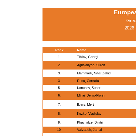
Europe
Grec
2026-
Rank
Name
1.
Tibilov, Georgi
2.
Aghajanyan, Suren
3.
Mammadli, Nihat Zahid
3.
Rusu, Corneliu
5.
Konunov, Suner
6.
Mihai, Denis-Florin
7.
Ilbars, Mert
8.
Kuzko, Vladislav
9.
Khachidze, Dmitri
10.
Valizadeh, Jamal