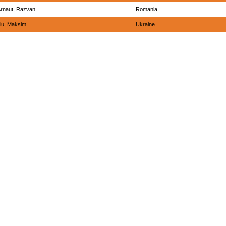
rnaut, Razvan
Romania
iu, Maksim
Ukraine