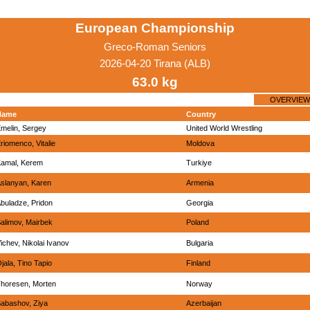
European Championship
Greco-Roman Seniors
2026-04-20 Tirana (ALB)
63.0 kg
OVERVIEW
Name
Country
melin, Sergey
United World Wrestling
riomenco, Vitalie
Moldova
amal, Kerem
Turkiye
slanyan, Karen
Armenia
buladze, Pridon
Georgia
alimov, Mairbek
Poland
ichev, Nikolai Ivanov
Bulgaria
jala, Tino Tapio
Finland
horesen, Morten
Norway
abashov, Ziya
Azerbaijan