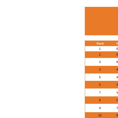
Rank
1.
E
2.
E
3.
K
3.
A
5.
A
5.
S
7.
V
8.
O
9.
T
10.
B