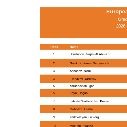
Europe
Grec
2026-
Rank
Name
1.
Bisultanov, Turpal-Ali Alievich
2.
Novikov, Semen Sergeevich
3.
Abbasov, Islam
3.
Filchakov, Yaroslav
5.
Yarashevich, Igor
5.
Kaya, Dogan
7.
Latvala, Waltteri Harri Kristian
8.
Gobadze, Lasha
9.
Tadevosyan, Gevorg
10.
Mukubu, Exauce