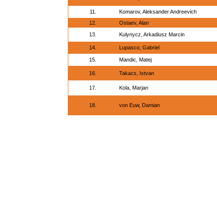
11.
Komarov, Aleksander Andreevich
12.
Ostaev, Alan
13.
Kulynycz, Arkadiusz Marcin
14.
Lupasco, Gabriel
15.
Mandic, Matej
16.
Takacs, Istvan
17.
Kola, Marjan
18.
von Euw, Damian