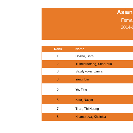
Asian
Femal
2014-
Rank
Name
1.
Dosho, Sara
2.
Tumentsetseg, Sharkhuu
3.
Syzdykova, Elmira
3.
Yang, Bin
5.
Yu, Ting
5.
Kaur, Navjot
7.
Tran, Thi Huong
8.
Khamoreva, Kholnisa