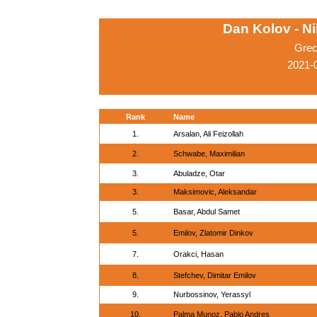
Dan Kolov - N
Grec
2021-0
Rank
Name
1.
Arsalan, Ali Feizollah
2.
Schwabe, Maximilian
3.
Abuladze, Otar
3.
Maksimovic, Aleksandar
5.
Basar, Abdul Samet
5.
Emilov, Zlatomir Dinkov
7.
Orakci, Hasan
8.
Stefchev, Dimitar Emilov
9.
Nurbossinov, Yerassyl
10.
Palma Munoz, Pablo Andres