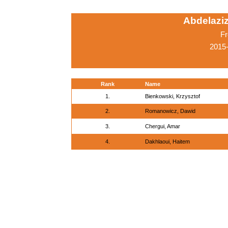
Abdelaziz
Fr
2015-
Rank
Name
1.
Bienkowski, Krzysztof
2.
Romanowicz, Dawid
3.
Chergui, Amar
4.
Dakhlaoui, Haitem