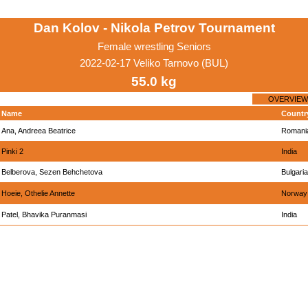
Dan Kolov - Nikola Petrov Tournament
Female wrestling Seniors
2022-02-17 Veliko Tarnovo (BUL)
55.0 kg
OVERVIEW
Name
Countr
Ana, Andreea Beatrice
Romani
Pinki 2
India
Belberova, Sezen Behchetova
Bulgaria
Hoeie, Othelie Annette
Norway
Patel, Bhavika Puranmasi
India