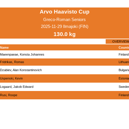
Arvo Haavisto Cup
Greco-Roman Seniors
2025-11-29 Ilmajoki (FIN)
130.0 kg
OVERVIEW
Name
Count
Maeenpaeae, Konsta Johannes
Finland
Fridrikas, Romas
Lithuan
Dzabiev, Alan Konstantinovich
Bulgari
Uspenski, Kevin
Estonia
Logaard, Jakob Edward
Swede
Rusi, Roope
Finland