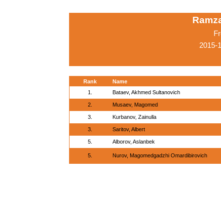
Ramza
Fr
2015-
Rank
Name
1.
Bataev, Akhmed Sultanovich
2.
Musaev, Magomed
3.
Kurbanov, Zainulla
3.
Saritov, Albert
5.
Alborov, Aslanbek
5.
Nurov, Magomedgadzhi Omardibirovich