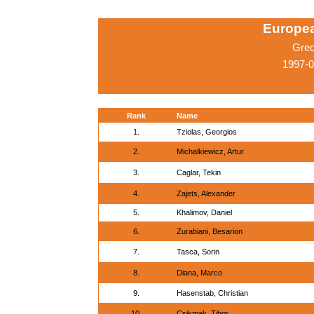
Europe
Grec
1997-0
Rank
Name
1.
Tziolas, Georgios
2.
Michalkiewicz, Artur
3.
Caglar, Tekin
4.
Zajets, Alexander
5.
Khalimov, Daniel
6.
Zurabiani, Besarion
7.
Tasca, Sorin
8.
Diana, Marco
9.
Hasenstab, Christian
10.
Csikmak, Tibor