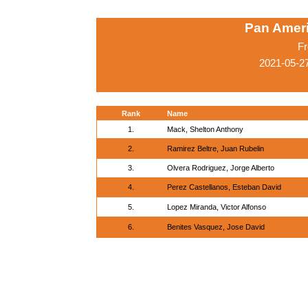
Pan Amer
Fr
2021-05-2
Rank
Name
1.
Mack, Shelton Anthony
2.
Ramirez Beltre, Juan Rubelin
3.
Olvera Rodriguez, Jorge Alberto
4.
Perez Castellanos, Esteban David
5.
Lopez Miranda, Victor Alfonso
6.
Benites Vasquez, Jose David