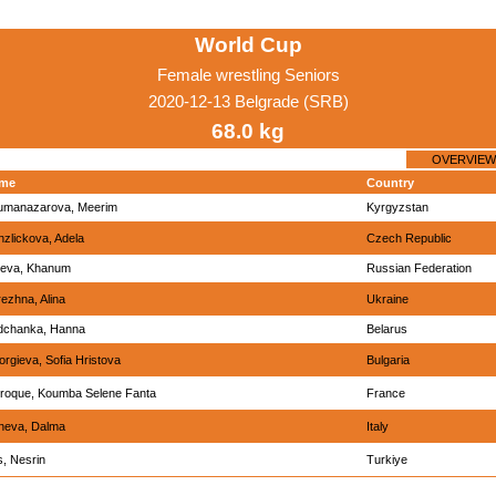
World Cup
Female wrestling Seniors
2020-12-13 Belgrade (SRB)
68.0 kg
OVERVIEW
me
Country
umanazarova, Meerim
Kyrgyzstan
zlickova, Adela
Czech Republic
ieva, Khanum
Russian Federation
ezhna, Alina
Ukraine
dchanka, Hanna
Belarus
rgieva, Sofia Hristova
Bulgaria
rroque, Koumba Selene Fanta
France
neva, Dalma
Italy
, Nesrin
Turkiye