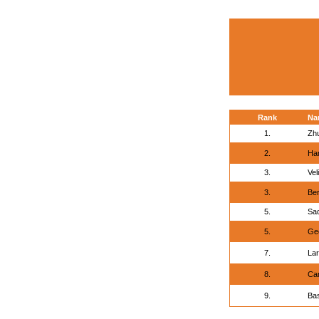
Rank
Na
1.
Zh
2.
Han
3.
Vel
3.
Ber
5.
Sa
5.
Geo
7.
La
8.
Ca
9.
Bas