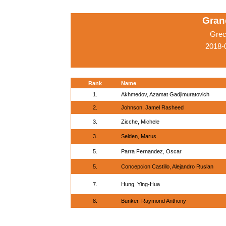
Grand
Grec
2018-
Rank
Name
1.
Akhmedov, Azamat Gadjimuratovich
2.
Johnson, Jamel Rasheed
3.
Zicche, Michele
3.
Selden, Marus
5.
Parra Fernandez, Oscar
5.
Concepcion Castillo, Alejandro Ruslan
7.
Hung, Ying-Hua
8.
Bunker, Raymond Anthony