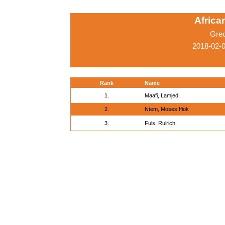
Afric
Gre
2018-02-0
Rank
Name
1.
Maafi, Lamjed
2.
Ntem, Moses Ifiok
3.
Fuls, Rulrich