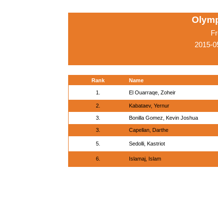
Olymp
Fr
2015-0
Rank
Name
1.
El Ouarraqe, Zoheir
2.
Kabataev, Yernur
3.
Bonilla Gomez, Kevin Joshua
3.
Capellan, Darthe
5.
Sedolli, Kastriot
6.
Islamaj, Islam