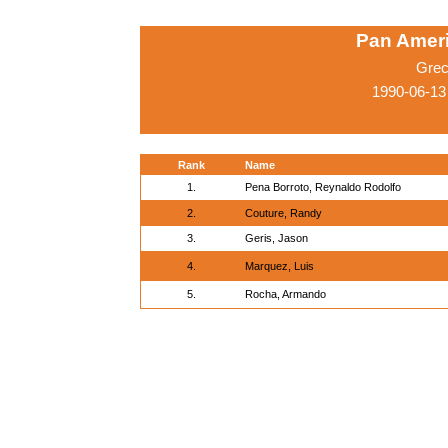
Pan Amer
Grec
1990-06-13
Rank
Name
1.
Pena Borroto, Reynaldo Rodolfo
2.
Couture, Randy
3.
Geris, Jason
4.
Marquez, Luis
5.
Rocha, Armando