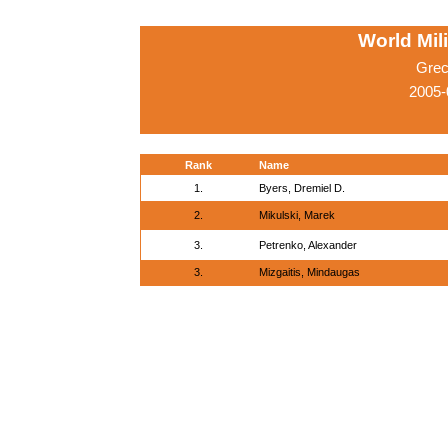
World Mil
Grec
2005-
Rank
Name
1.
Byers, Dremiel D.
2.
Mikulski, Marek
3.
Petrenko, Alexander
3.
Mizgaitis, Mindaugas