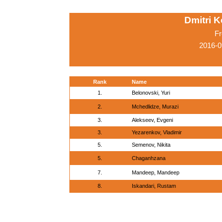
Dmitri 
Fr
2016-0
Rank
Name
1.
Belonovski, Yuri
2.
Mchedlidze, Murazi
3.
Alekseev, Evgeni
3.
Yezarenkov, Vladimir
5.
Semenov, Nikita
5.
Chaganhzana
7.
Mandeep, Mandeep
8.
Iskandari, Rustam