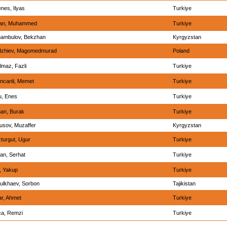
nes, Ilyas
Turkiye
han, Muhammed
Turkiye
ambulov, Bekzhan
Kyrgyzstan
zhiev, Magomedmurad
Poland
lmaz, Fazli
Turkiye
incanli, Memet
Turkiye
u, Enes
Turkiye
an, Burak
Turkiye
usov, Muzaffer
Kyrgyzstan
turgut, Ugur
Turkiye
lan, Serhat
Turkiye
, Yakup
Turkiye
ulkhaev, Sorbon
Tajikistan
ar, Ahmet
Turkiye
ca, Remzi
Turkiye