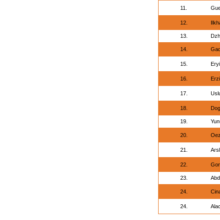
11.
Gue
12.
Ilk
13.
Dzh
14.
Gad
15.
Eryi
16.
Erz
17.
Usl
18.
Dog
19.
Yun
20.
Oez
21.
Ars
22.
Gor
23.
Abd
24.
Cin
24.
Ala