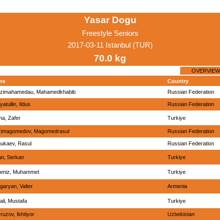
Yasar Dogu
Freestyle Seniors
2017-03-11 Istanbul (TUR)
70.0 kg
OVERVIEW
me
Country
zimahamedau, Mahamedkhabib
Russian Federation
yatullin, Ildus
Russian Federation
a, Zafer
Turkiye
imagomedov, Magomedrasul
Russian Federation
ukaev, Rasul
Russian Federation
an, Serkan
Turkiye
eniz, Muhammet
Turkiye
garyan, Valter
Armenia
ali, Mustafa
Turkiye
ruzov, Ikhtiyor
Uzbekistan