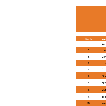
Rank
Na
1.
Kad
2.
Gini
3.
Dam
3.
Gaz
5.
Dzh
5.
Asl
7.
Akd
8.
Mar
9.
Zop
10.
Nav