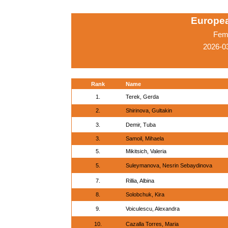
Europe
Fema
2026-03
Rank
Name
1.
Terek, Gerda
2.
Shirinova, Gultakin
3.
Demir, Tuba
3.
Samoil, Mihaela
5.
Mikitsich, Valeria
5.
Suleymanova, Nesrin Sebaydinova
7.
Rillia, Albina
8.
Solobchuk, Kira
9.
Voiculescu, Alexandra
10.
Cazalla Torres, Maria